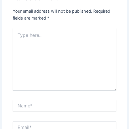
Your email address will not be published.
Required
fields are marked
*
Type
here..
Name*
Email*