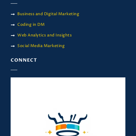
Business and Digital Marketing
Coding in DM
Web Analytics and Insights
Social Media Marketing
CONNECT