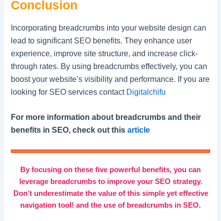
Conclusion
Incorporating breadcrumbs into your website design can
lead to significant SEO benefits. They enhance user
experience, improve site structure, and increase click-
through rates. By using breadcrumbs effectively, you can
boost your website’s visibility and performance. If you are
looking for SEO services contact
Digitalchifu
For more information about breadcrumbs and their
benefits in SEO, check out this
article
By focusing on these five powerful benefits, you can
leverage breadcrumbs to improve your SEO strategy.
Don’t underestimate the value of this simple yet effective
navigation tool! and the use of breadcrumbs in SEO.