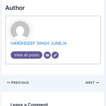
Author
HARSHDEEP SINGH JUNEJA
View all posts
PREVIOUS
NEXT
Leave a Comment