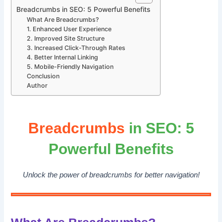
Breadcrumbs in SEO: 5 Powerful Benefits
What Are Breadcrumbs?
1. Enhanced User Experience
2. Improved Site Structure
3. Increased Click-Through Rates
4. Better Internal Linking
5. Mobile-Friendly Navigation
Conclusion
Author
Breadcrumbs
in SEO: 5
Powerful Benefits
Unlock the power of breadcrumbs for better navigation!