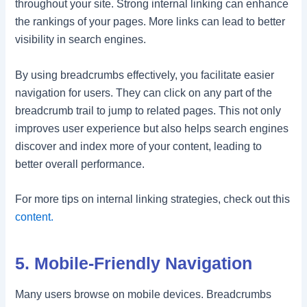
throughout your site. Strong internal linking can enhance
the rankings of your pages. More links can lead to better
visibility in search engines.
By using breadcrumbs effectively, you facilitate easier
navigation for users. They can click on any part of the
breadcrumb trail to jump to related pages. This not only
improves user experience but also helps search engines
discover and index more of your content, leading to
better overall performance.
For more tips on internal linking strategies, check out this
content.
5. Mobile-Friendly Navigation
Many users browse on mobile devices. Breadcrumbs