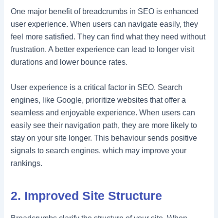
One major benefit of breadcrumbs in SEO is enhanced
user experience. When users can navigate easily, they
feel more satisfied. They can find what they need without
frustration. A better experience can lead to longer visit
durations and lower bounce rates.
User experience is a critical factor in SEO. Search
engines, like Google, prioritize websites that offer a
seamless and enjoyable experience. When users can
easily see their navigation path, they are more likely to
stay on your site longer. This behaviour sends positive
signals to search engines, which may improve your
rankings.
2. Improved Site Structure