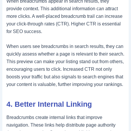
When breadcrumbs appear in search results, they
provide context. This additional information can attract
more clicks. A well-placed breadcrumb trail can increase
your click-through rates (CTR). Higher CTR is essential
for SEO success.
When users see breadcrumbs in search results, they can
quickly assess whether a page is relevant to their search.
This preview can make your listing stand out from others,
encouraging users to click. Increased CTR not only
boosts your traffic but also signals to search engines that
your content is valuable, further improving your rankings.
4. Better Internal Linking
Breadcrumbs create internal links that improve
navigation. These links help distribute page authority