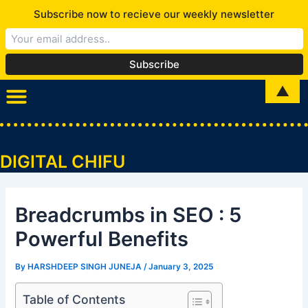
Skip
Subscribe now to recieve our weekly newsletter
to
content
Post
▲
Menu
navigation
DIGITAL CHIFU
Breadcrumbs in SEO : 5
Powerful Benefits
By
HARSHDEEP SINGH JUNEJA
/
January 3, 2025
Table of Contents