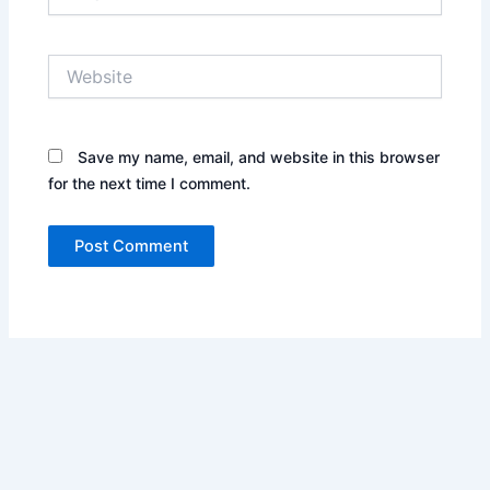
Website
Save my name, email, and website in this browser
for the next time I comment.