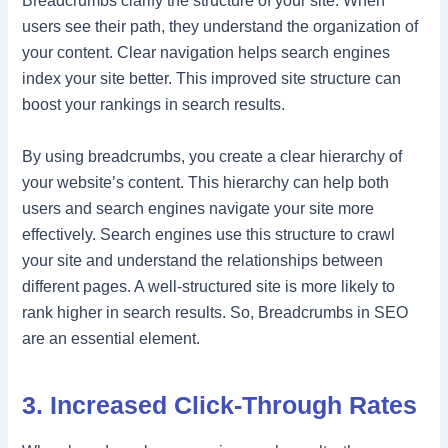
Breadcrumbs clarify the structure of your site. When
users see their path, they understand the organization of
your content. Clear navigation helps search engines
index your site better. This improved site structure can
boost your rankings in search results.
By using breadcrumbs, you create a clear hierarchy of
your website’s content. This hierarchy can help both
users and search engines navigate your site more
effectively. Search engines use this structure to crawl
your site and understand the relationships between
different pages. A well-structured site is more likely to
rank higher in search results. So, Breadcrumbs in SEO
are an essential element.
3. Increased Click-Through Rates