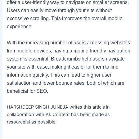
offer a user-friendly way to navigate on smaller screens.
Users can easily move through your site without
excessive scrolling. This improves the overall mobile
experience.
With the increasing number of users accessing websites
from mobile devices, having a mobile-friendly navigation
system is essential. Breadcrumbs help users navigate
your site with ease, making it easier for them to find
information quickly. This can lead to higher user
satisfaction and lower bounce rates, both of which are
beneficial for SEO.
HARSHDEEP SINGH JUNEJA writes this article in
collaboration with AI. Content has been made as
resourceful as possible.