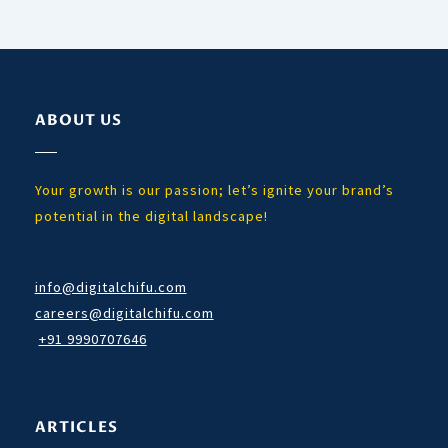
ABOUT US
Your growth is our passion; let’s ignite your brand’s
potential in the digital landscape!
info@digitalchifu.com
careers@digitalchifu.com
+91 9990707646
ARTICLES