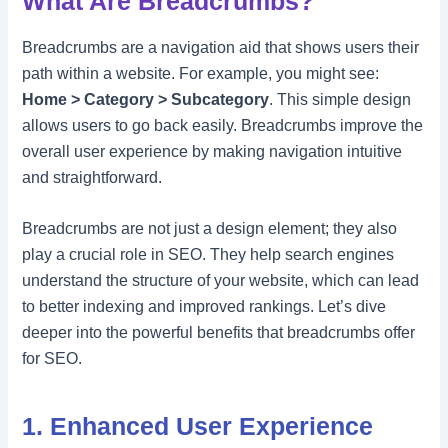
What Are Breadcrumbs?
Breadcrumbs are a navigation aid that shows users their
path within a website. For example, you might see:
Home > Category > Subcategory
. This simple design
allows users to go back easily. Breadcrumbs improve the
overall user experience by making navigation intuitive
and straightforward.
Breadcrumbs are not just a design element; they also
play a crucial role in SEO. They help search engines
understand the structure of your website, which can lead
to better indexing and improved rankings. Let’s dive
deeper into the powerful benefits that breadcrumbs offer
for SEO.
1. Enhanced User Experience